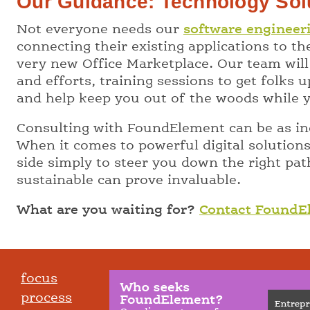
Our Guidance: Technology Sol
Not everyone needs our
software engineer
connecting their existing applications to t
very new Office Marketplace. Our team will
and efforts, training sessions to get folks
and help keep you out of the woods while y
Consulting with FoundElement can be as inc
When it comes to powerful digital solution
side simply to steer you down the right pat
sustainable can prove invaluable.
What are you waiting for?
Contact FoundE
focus
process