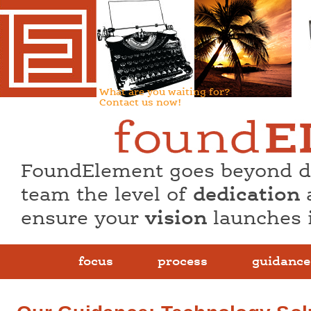
What are you waiting for?
Contact us now!
FoundElement goes beyond de
team the level of
dedication
ensure your
vision
launches 
focus
process
guidance