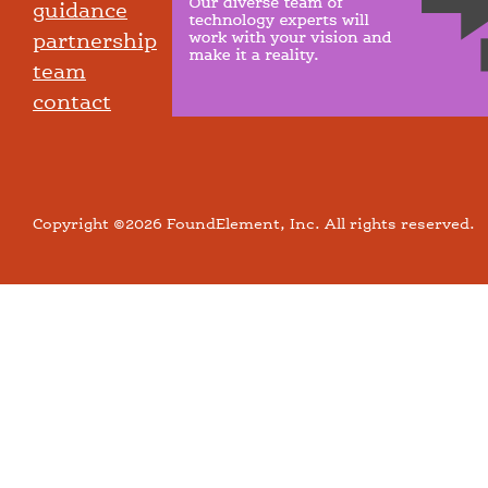
guidance
partnership
team
contact
Copyright ©2026 FoundElement, Inc. All rights reserved.